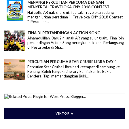
MENANGI PERCUTIAN PERCUMA DENGAN
MENYERTAI TRAVELOKA CNY 2018 CONTEST
Hai uolls, AR nak share ni. Tau tak Traveloka sedang
menganjurkan peraduan " Traveloka CNY 2018 Contest
" Peraduan...
TINA DI PERTANDINGAN ACTION SONG
Alhamdulillah..Baru2 ni anak AR yang sulung iaitu Tina join
pertandingan Action Song peringkat sekolah. Berlangsung
di Pesta buku di Sha...
PERCUTIAN PERCUMA STAR CRUISE LIBRA DAY 4
Percutian Star Cruise Libra hari keempat di sambung ke
Penang. Boleh tengok itinerary kami akan ke Bukit
Bendera. Tapi memandangkan Buki...
VIKTORIA