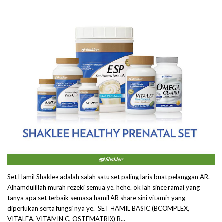
Set Hamil Shaklee adalah salah satu set paling laris buat pelanggan AR.
Alhamdulillah murah rezeki semua ye. hehe. ok lah since ramai yang
tanya apa set terbaik semasa hamil AR share sini vitamin yang
diperlukan serta fungsi nya ye. SET HAMIL BASIC (BCOMPLEX,
VITALEA, VITAMIN C, OSTEMATRIX) B...