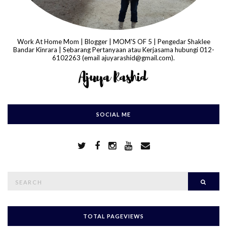
Work At Home Mom | Blogger | MOM'S OF 5 | Pengedar Shaklee
Bandar Kinrara | Sebarang Pertanyaan atau Kerjasama hubungi 012-
6102263 (email ajuyarashid@gmail.com).
SOCIAL ME
S
Searc
e
a
r
c
h
TOTAL PAGEVIEWS
f