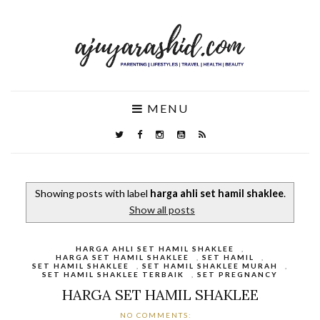
MENU
Showing posts with label
harga ahli set hamil shaklee
.
Show all posts
HARGA AHLI SET HAMIL SHAKLEE
,
HARGA SET HAMIL SHAKLEE
,
SET HAMIL
,
SET HAMIL SHAKLEE
,
SET HAMIL SHAKLEE MURAH
,
SET HAMIL SHAKLEE TERBAIK
,
SET PREGNANCY
HARGA SET HAMIL SHAKLEE
NO COMMENTS: