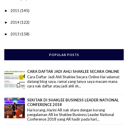
2015
(145)
►
2014
(122)
►
2013
(158)
►
POPULAR POSTS
CARA DAFTAR JADI AHLI SHAKLEE SECARA ONLINE
Cara Daftar Jadi Ahli Shaklee Secara Online Hai selamat
datang blog saya, ramai yang tanya saya macam mana
cara nak daftar atau jadi ahli sh...
SEKITAR DI SHAKLEE BUSINESS LEADER NATIONAL
CONFERENCE 2018
Hai korang..Harini AR nak share dengan korang
pengalaman AR ke Shaklee Business Leader National
Conference 2018 yang AR hadir pada hari...