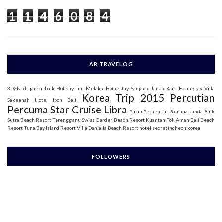
o
1
1
4
6
0
8
4
r
:
AR TRAVELOG
3D2N di janda baik
Holiday Inn Melaka
Homestay Saujana Janda Baik
Homestay Villa
Korea Trip 2015
Percutian
Sakeenah
Hotel Ipoh Bali
Percuma Star Cruise Libra
Pulau Perhentian
Saujana Janda Baik
Sutra Beach Resort Terengganu
Swiss Garden Beach Resort Kuantan
Tok Aman Bali Beach
Resort
Tuna Bay Island Resort
Villa Danialla Beach Resort
hotel secret incheon korea
FOLLOWERS