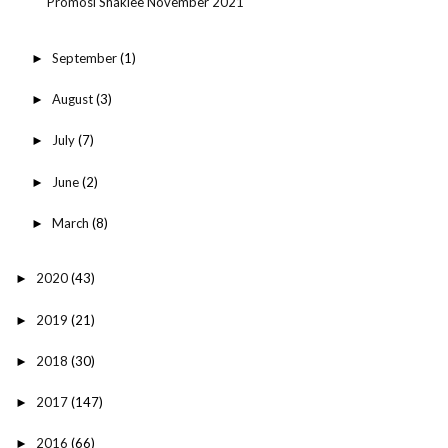
Promosi Shaklee November 2021
September
(1)
►
August
(3)
►
July
(7)
►
June
(2)
►
March
(8)
►
2020
(43)
►
2019
(21)
►
2018
(30)
►
2017
(147)
►
2016
(66)
►