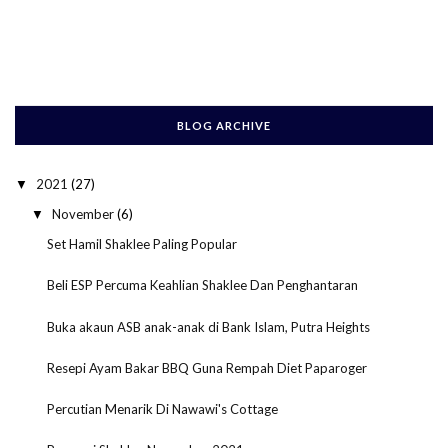
BLOG ARCHIVE
2021
(27)
▼
November
(6)
▼
Set Hamil Shaklee Paling Popular
Beli ESP Percuma Keahlian Shaklee Dan Penghantaran
Buka akaun ASB anak-anak di Bank Islam, Putra Heights
Resepi Ayam Bakar BBQ Guna Rempah Diet Paparoger
Percutian Menarik Di Nawawi's Cottage