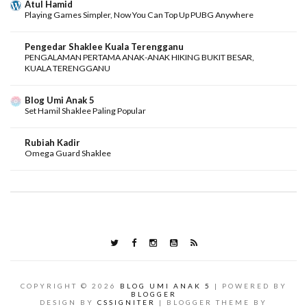
Atul Hamid
Playing Games Simpler, Now You Can Top Up PUBG Anywhere
Pengedar Shaklee Kuala Terengganu
PENGALAMAN PERTAMA ANAK-ANAK HIKING BUKIT BESAR,
KUALA TERENGGANU
Blog Umi Anak 5
Set Hamil Shaklee Paling Popular
Rubiah Kadir
Omega Guard Shaklee
COPYRIGHT ©
2026
BLOG UMI ANAK 5
| POWERED BY
BLOGGER
DESIGN BY
CSSIGNITER
| BLOGGER THEME BY