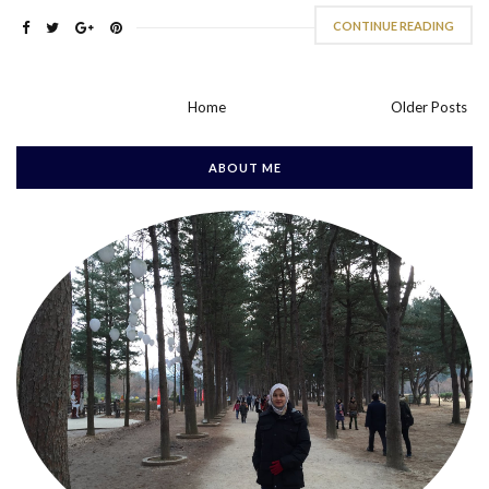
CONTINUE READING
Home
Older Posts
ABOUT ME